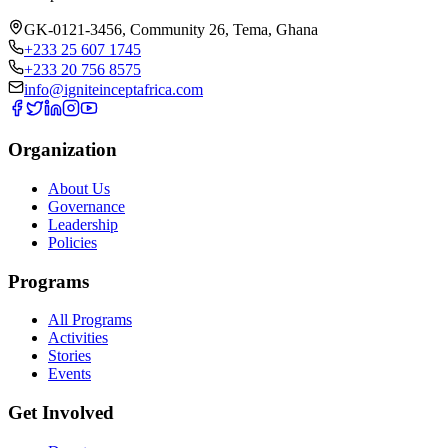
GK-0121-3456, Community 26
,
Tema
,
Ghana
+233 25 607 1745
+233 20 756 8575
info@igniteinceptafrica.com
Organization
About Us
Governance
Leadership
Policies
Programs
All Programs
Activities
Stories
Events
Get Involved