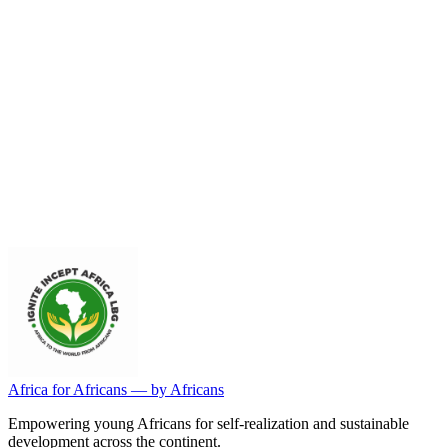
General Inquiries
For general questions about our privacy practices or to exercise your
privacy rights.
General Contact
Africa for Africans — by Africans
Empowering young Africans for self-realization and sustainable
development across the continent.