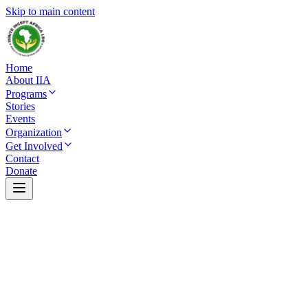
Skip to main content
Home
About IIA
Programs
Stories
Events
Organization
Get Involved
Contact
Donate