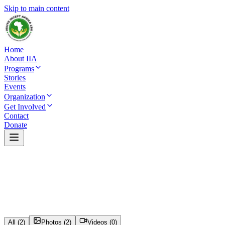
Skip to main content
Home
About IIA
Programs
Stories
Events
Organization
Get Involved
Contact
Donate
All (
2
)
Photos (
2
)
Videos (
0
)