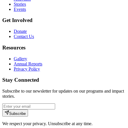
Stories
Events
Get Involved
Donate
Contact Us
Resources
Gallery
Annual Reports
Privacy Policy
Stay Connected
Subscribe to our newsletter for updates on our programs and impact
stories.
Subscribe
We respect your privacy. Unsubscribe at any time.