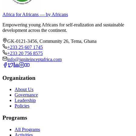
Africa for Africans — by Africans
Empowering young Africans for self-realization and sustainable
development across the continent.
GK-0121-3456, Community 26
,
Tema
,
Ghana
+233 25 607 1745
+233 20 756 8575
info@igniteinceptafrica.com
Organization
About Us
Governance
Leadership
Policies
Programs
All Programs
Activities