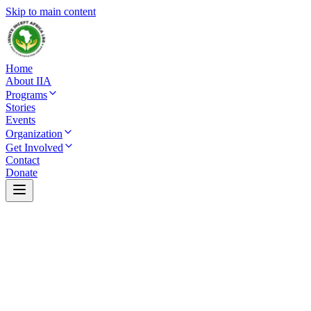
Skip to main content
Home
About IIA
Programs
Stories
Events
Organization
Get Involved
Contact
Donate