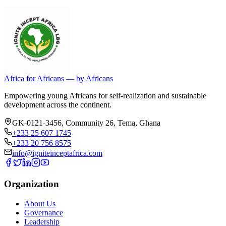
Africa for Africans — by Africans
Empowering young Africans for self-realization and sustainable
development across the continent.
GK-0121-3456, Community 26
,
Tema
,
Ghana
+233 25 607 1745
+233 20 756 8575
info@igniteinceptafrica.com
Organization
About Us
Governance
Leadership