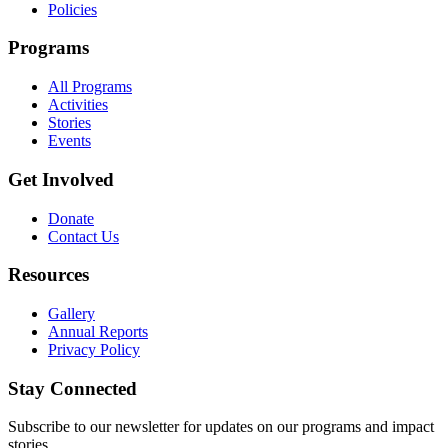
Policies
Programs
All Programs
Activities
Stories
Events
Get Involved
Donate
Contact Us
Resources
Gallery
Annual Reports
Privacy Policy
Stay Connected
Subscribe to our newsletter for updates on our programs and impact
stories.