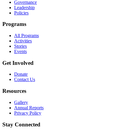
Governance
Leadership
Policies
Programs
All Programs
Activities
Stories
Events
Get Involved
Donate
Contact Us
Resources
Gallery
Annual Reports
Privacy Policy
Stay Connected