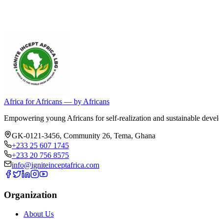
Africa for Africans — by Africans
Empowering young Africans for self-realization and sustainable devel
GK-0121-3456, Community 26
,
Tema
,
Ghana
+233 25 607 1745
+233 20 756 8575
info@igniteinceptafrica.com
Organization
About Us