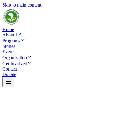
Skip to main content
Home
About IIA
Programs
Stories
Events
Organization
Get Involved
Contact
Donate