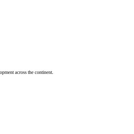
opment across the continent.